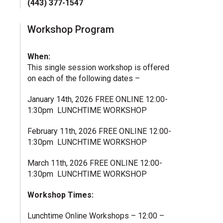
(443) 377-1547
Workshop Program
When:
This single session workshop is offered
on each of the following dates –
January 14th, 2026 FREE ONLINE 12:00-
1:30pm LUNCHTIME WORKSHOP
February 11th, 2026 FREE ONLINE 12:00-
1:30pm LUNCHTIME WORKSHOP
March 11th, 2026 FREE ONLINE 12:00-
1:30pm LUNCHTIME WORKSHOP
Workshop Times:
Lunchtime Online Workshops – 12:00 –