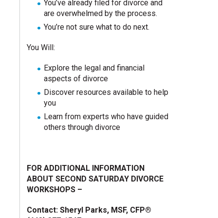
You’ve already filed for divorce and
are overwhelmed by the process.
You’re not sure what to do next.
You Will:
Explore the legal and financial
aspects of divorce
Discover resources available to help
you
Learn from experts who have guided
others through divorce
FOR ADDITIONAL INFORMATION
ABOUT SECOND SATURDAY DIVORCE
WORKSHOPS –
Contact: Sheryl Parks, MSF, CFP®