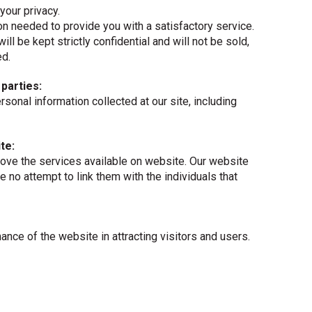
your privacy.
n needed to provide you with a satisfactory service.
will be kept strictly confidential and will not be sold,
ed.
 parties:
personal information collected at our site, including
te:
ove the services available on website. Our website
e no attempt to link them with the individuals that
nce of the website in attracting visitors and users.