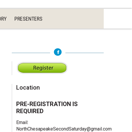
ORY
PRESENTERS
Location
PRE-REGISTRATION IS
REQUIRED
Email:
NorthChesapeakeSecondSaturday@gmail.com