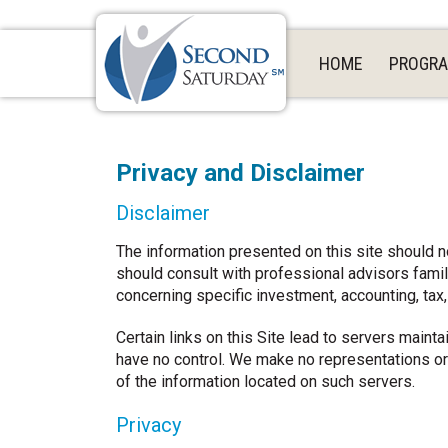
HOME
PROGR
Privacy and Disclaimer
Disclaimer
The information presented on this site should n
should consult with professional advisors familia
concerning specific investment, accounting, tax
Certain links on this Site lead to servers main
have no control. We make no representations or
of the information located on such servers.
Privacy