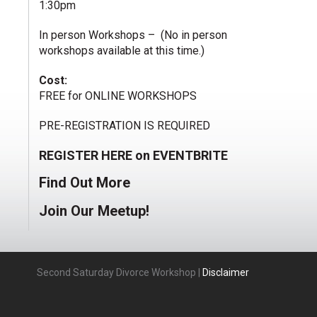
1:30pm
In person Workshops – (No in person
workshops available at this time.)
Cost:
FREE for ONLINE WORKSHOPS
PRE-REGISTRATION IS REQUIRED
REGISTER HERE on EVENTBRITE
Find Out More
Join Our Meetup!
Second Saturday Divorce Workshop |
Disclaimer