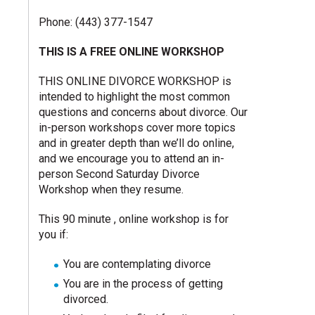
Phone: (443) 377-1547
THIS IS A FREE ONLINE WORKSHOP
THIS ONLINE DIVORCE WORKSHOP is
intended to highlight the most common
questions and concerns about divorce. Our
in-person workshops cover more topics
and in greater depth than we’ll do online,
and we encourage you to attend an in-
person Second Saturday Divorce
Workshop when they resume.
This 90 minute , online workshop is for
you if:
You are contemplating divorce
You are in the process of getting
divorced.