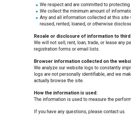
We respect and are committed to protecting 
We collect the minimum amount of informatio
Any and all information collected at this site 
reused, rented, loaned, or otherwise disclos
Resale or disclosure of information to third
We will not sell, rent, loan, trade, or lease any 
registration forms or email lists.
Browser information collected on the websi
We analyze our website logs to constantly impr
logs are not personally identifiable, and we mak
actually browse the site.
How the information is used:
The information is used to measure the performa
If you have any questions, please contact us.