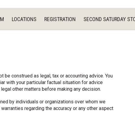
AM
LOCATIONS
REGISTRATION
SECOND SATURDAY ST
ot be construed as legal, tax or accounting advice. You
r with your particular factual situation for advice
, legal other matters before making any decision.
tained by individuals or organizations over whom we
 warranties regarding the accuracy or any other aspect