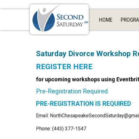
HOME
PROGR
Saturday Divorce Workshop Re
REGISTER HERE
for upcoming workshops using Eventbri
Pre-Registration Required
PRE-REGISTRATION IS REQUIRED
Email: NorthChesapeakeSecondSaturday@gmai
Phone: (443) 377-1547