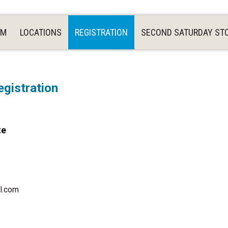
AM
LOCATIONS
REGISTRATION
SECOND SATURDAY ST
gistration
te
l.com