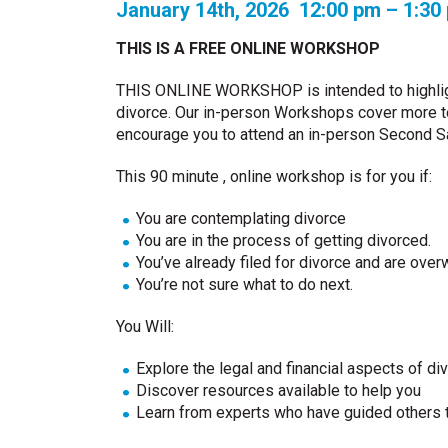
January 14th, 2026 12:00 pm – 1:3
THIS IS A FREE ONLINE WORKSHOP
THIS ONLINE WORKSHOP is intended to highlig
divorce. Our in-person Workshops cover more top
encourage you to attend an in-person Second 
This 90 minute , online workshop is for you if:
You are contemplating divorce
You are in the process of getting divorced.
You’ve already filed for divorce and are ove
You’re not sure what to do next.
You Will:
Explore the legal and financial aspects of di
Discover resources available to help you
Learn from experts who have guided others 