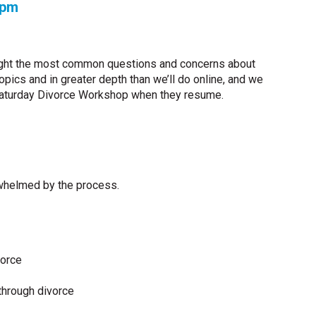
0 pm
ht the most common questions and concerns about
ics and in greater depth than we’ll do online, and we
Saturday Divorce Workshop when they resume.
rwhelmed by the process.
vorce
through divorce