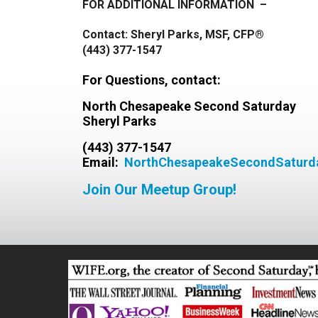
FOR ADDITIONAL INFORMATION –
Contact: Sheryl Parks, MSF, CFP®
(443) 377-1547
For Questions, c
ontact:
North Chesapeake Second Saturday
Sheryl Parks
(443) 377-1547
Email:
NorthChesapeakeSecondSatur
Join Our Meetup Group!