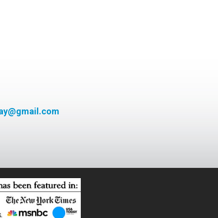
day@gmail.com