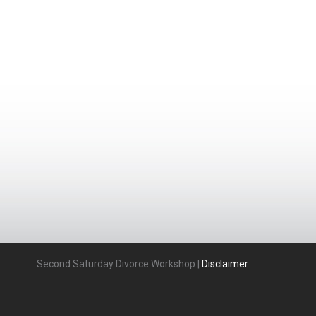
Second Saturday Divorce Workshop |
Disclaimer