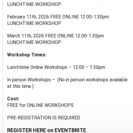
LUNCHTIME WORKSHOP
February 11th, 2026 FREE ONLINE 12:00-1:30pm
LUNCHTIME WORKSHOP
March 11th, 2026 FREE ONLINE 12:00-1:30pm
LUNCHTIME WORKSHOP
Workshop Times:
Lunchtime Online Workshops – 12:00 – 1:30pm
In person Workshops – (No in person workshops available
at this time.)
Cost:
FREE for ONLINE WORKSHOPS
PRE-REGISTRATION IS REQUIRED
REGISTER HERE on EVENTBRITE