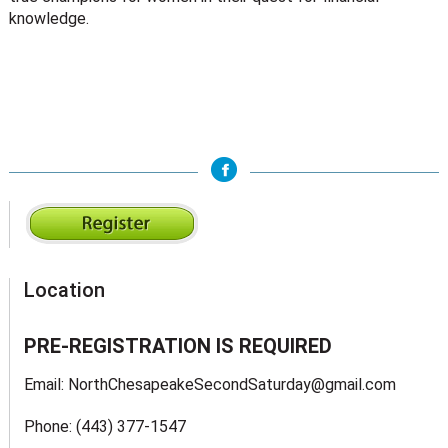
knowledge.
Location
PRE-REGISTRATION IS REQUIRED
Email: NorthChesapeakeSecondSaturday@gmail.com
Phone: (443) 377-1547