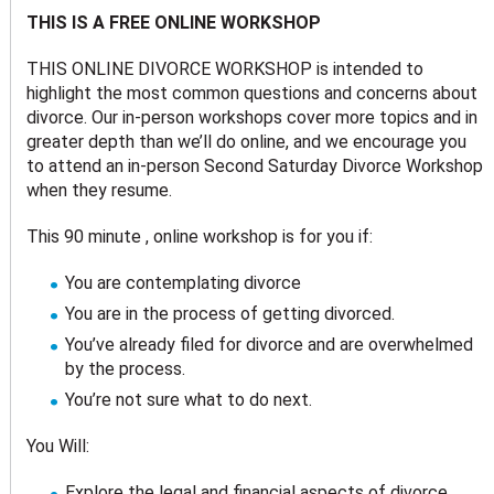
THIS IS A FREE ONLINE WORKSHOP
THIS ONLINE DIVORCE WORKSHOP is intended to
highlight the most common questions and concerns about
divorce. Our in-person workshops cover more topics and in
greater depth than we’ll do online, and we encourage you
to attend an in-person Second Saturday Divorce Workshop
when they resume.
This 90 minute , online workshop is for you if:
You are contemplating divorce
You are in the process of getting divorced.
You’ve already filed for divorce and are overwhelmed
by the process.
You’re not sure what to do next.
You Will:
Explore the legal and financial aspects of divorce