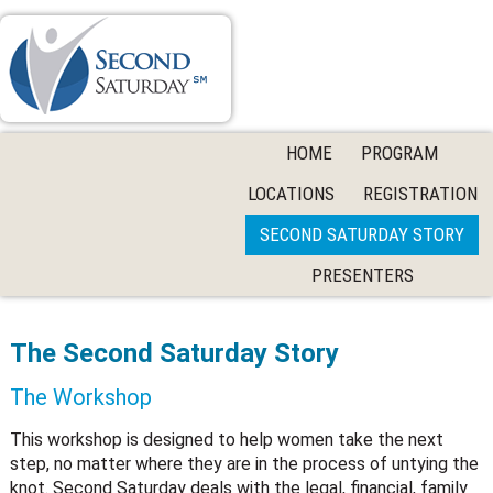
HOME
PROGRAM
LOCATIONS
REGISTRATION
SECOND SATURDAY STORY
PRESENTERS
The Second Saturday Story
The Workshop
This workshop is designed to help women take the next
step, no matter where they are in the process of untying the
knot. Second Saturday deals with the legal, financial, family