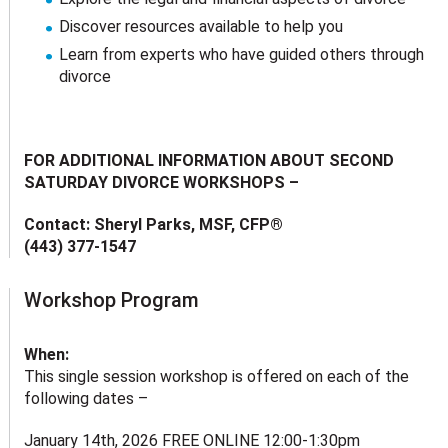
Discover resources available to help you
Learn from experts who have guided others through
divorce
FOR ADDITIONAL INFORMATION ABOUT SECOND
SATURDAY DIVORCE WORKSHOPS –
Contact: Sheryl Parks, MSF, CFP®
(443) 377-1547
Workshop Program
When:
This single session workshop is offered on each of the
following dates –
January 14th, 2026 FREE ONLINE 12:00-1:30pm