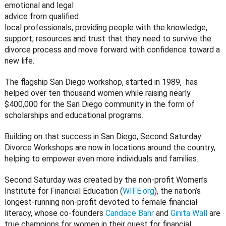
emotional and legal
advice from qualified
local professionals, providing people with the knowledge,
support, resources and trust that they need to survive the
divorce process and move forward with confidence toward a
new life.
The flagship San Diego workshop, started in 1989, has
helped over ten thousand women while raising nearly
$400,000 for the San Diego community in the form of
scholarships and educational programs.
Building on that success in San Diego, Second Saturday
Divorce Workshops are now in locations around the country,
helping to empower even more individuals and families.
Second Saturday was created by the non-profit Women’s
Institute for Financial Education (
WIFE.org
), the nation’s
longest-running non-profit devoted to female financial
literacy, whose co-founders
Candace Bahr
and
Ginita Wall
are
true champions for women in their quest for financial