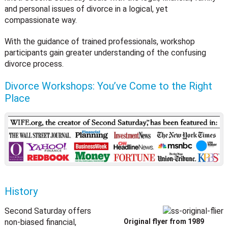
and personal issues of divorce in a logical, yet
compassionate way.
With the guidance of trained professionals, workshop
participants gain greater understanding of the confusing
divorce process.
Divorce Workshops: You’ve Come to the Right
Place
History
Second Saturday offers
non-biased financial,
Original flyer from 1989